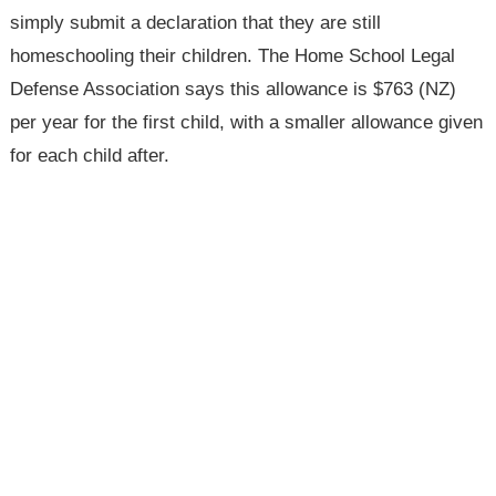
simply submit a declaration that they are still
homeschooling their children. The Home School Legal
Defense Association says this allowance is $763 (NZ)
per year for the first child, with a smaller allowance given
for each child after.