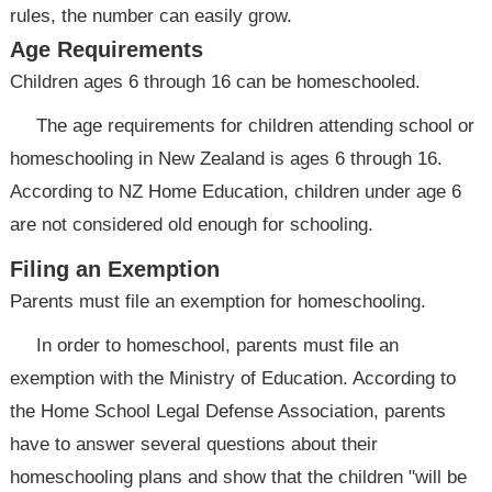
rules, the number can easily grow.
Age Requirements
Children ages 6 through 16 can be homeschooled.
The age requirements for children attending school or
homeschooling in New Zealand is ages 6 through 16.
According to NZ Home Education, children under age 6
are not considered old enough for schooling.
Filing an Exemption
Parents must file an exemption for homeschooling.
In order to homeschool, parents must file an
exemption with the Ministry of Education. According to
the Home School Legal Defense Association, parents
have to answer several questions about their
homeschooling plans and show that the children "will be