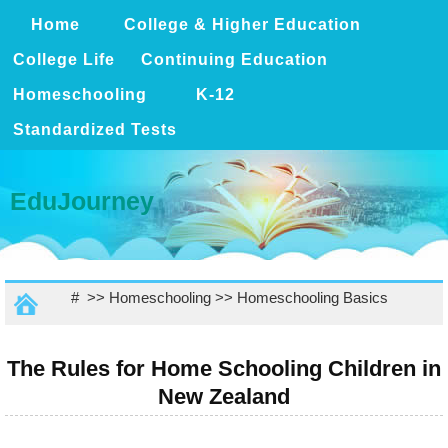
Home
College & Higher Education
College Life
Continuing Education
Homeschooling
K-12
Standardized Tests
EduJourney
# >>
Homeschooling
>>
Homeschooling Basics
The Rules for Home Schooling Children in
New Zealand