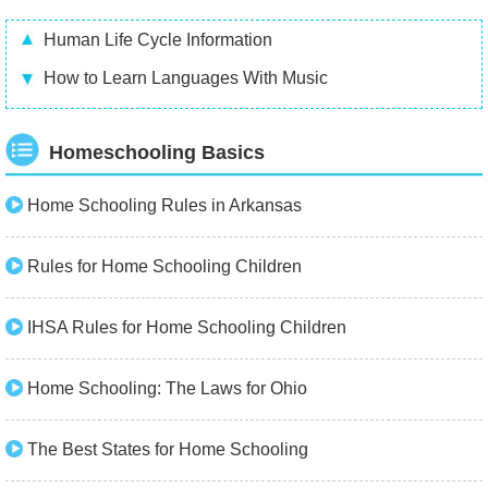
Human Life Cycle Information
How to Learn Languages With Music
Homeschooling Basics
Home Schooling Rules in Arkansas
Rules for Home Schooling Children
IHSA Rules for Home Schooling Children
Home Schooling: The Laws for Ohio
The Best States for Home Schooling