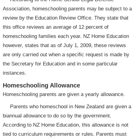
Association, homeschooling parents may be subject to a
review by the Education Review Office. They state that
this office reviews an average of 12 percent of
homeschooling families each year. NZ Home Education
however, states that as of July 1, 2009, these reviews
are only carried out when a specific request is made by
the Secretary for Education and in some particular
instances.
Homeschooling Allowance
Homeschooling parents are given a yearly allowance.
Parents who homeschool in New Zealand are given a
biannual allowance to do so by the government.
According to NZ Home Education, this allowance is not
tied to curriculum requirements or rules. Parents must