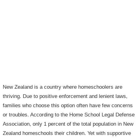
New Zealand is a country where homeschoolers are
thriving. Due to positive enforcement and lenient laws,
families who choose this option often have few concerns
or troubles. According to the Home School Legal Defense
Association, only 1 percent of the total population in New
Zealand homeschools their children. Yet with supportive