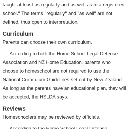
taught at least as regularly and as well as in a registered
school." The terms "regularly" and "as well" are not
defined, thus open to interpretation.
Curriculum
Parents can choose their own curriculum.
According to both the Home School Legal Defense
Association and NZ Home Education, parents who
choose to homeschool are not required to use the
National Curriculum Guidelines set out by New Zealand.
As long as the parents have an educational plan, they will
be accepted, the HSLDA says.
Reviews
Homeschoolers may be reviewed by officials.
According to the Home School Legal Defense