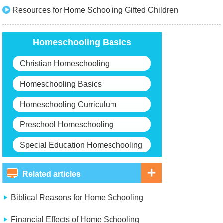
Resources for Home Schooling Gifted Children
Homeschooling Basics
Christian Homeschooling
Homeschooling Basics
Homeschooling Curriculum
Preschool Homeschooling
Special Education Homeschooling
Related articles
Biblical Reasons for Home Schooling
Financial Effects of Home Schooling