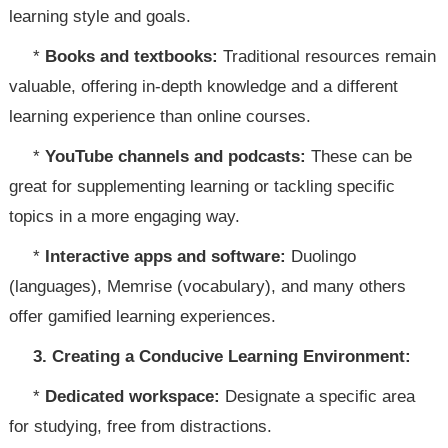
learning style and goals.
*
Books and textbooks:
Traditional resources remain
valuable, offering in-depth knowledge and a different
learning experience than online courses.
*
YouTube channels and podcasts:
These can be
great for supplementing learning or tackling specific
topics in a more engaging way.
*
Interactive apps and software:
Duolingo
(languages), Memrise (vocabulary), and many others
offer gamified learning experiences.
3. Creating a Conducive Learning Environment:
*
Dedicated workspace:
Designate a specific area
for studying, free from distractions.