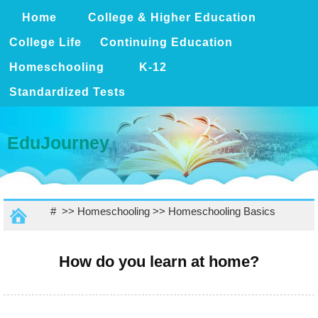
Home
College & Higher Education
College Life
Continuing Education
Homeschooling
K-12
Standardized Tests
EduJourney
# >>
Homeschooling
>>
Homeschooling Basics
How do you learn at home?