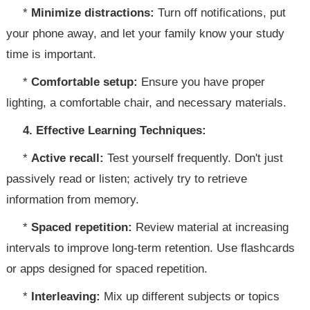
*
Minimize distractions:
Turn off notifications, put
your phone away, and let your family know your study
time is important.
*
Comfortable setup:
Ensure you have proper
lighting, a comfortable chair, and necessary materials.
4. Effective Learning Techniques:
*
Active recall:
Test yourself frequently. Don't just
passively read or listen; actively try to retrieve
information from memory.
*
Spaced repetition:
Review material at increasing
intervals to improve long-term retention. Use flashcards
or apps designed for spaced repetition.
*
Interleaving:
Mix up different subjects or topics