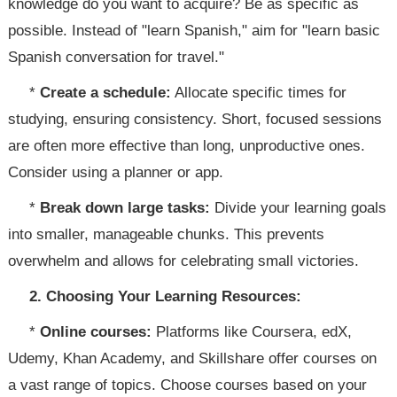
knowledge do you want to acquire? Be as specific as
possible. Instead of "learn Spanish," aim for "learn basic
Spanish conversation for travel."
*
Create a schedule:
Allocate specific times for
studying, ensuring consistency. Short, focused sessions
are often more effective than long, unproductive ones.
Consider using a planner or app.
*
Break down large tasks:
Divide your learning goals
into smaller, manageable chunks. This prevents
overwhelm and allows for celebrating small victories.
2. Choosing Your Learning Resources:
*
Online courses:
Platforms like Coursera, edX,
Udemy, Khan Academy, and Skillshare offer courses on
a vast range of topics. Choose courses based on your