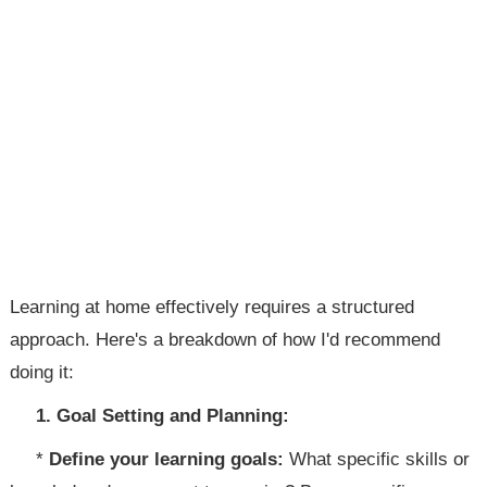
Learning at home effectively requires a structured
approach. Here's a breakdown of how I'd recommend
doing it:
1. Goal Setting and Planning:
*
Define your learning goals:
What specific skills or