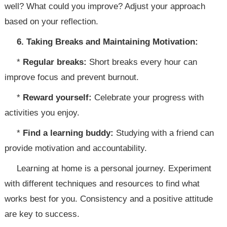
well? What could you improve? Adjust your approach
based on your reflection.
6. Taking Breaks and Maintaining Motivation:
*
Regular breaks:
Short breaks every hour can
improve focus and prevent burnout.
*
Reward yourself:
Celebrate your progress with
activities you enjoy.
*
Find a learning buddy:
Studying with a friend can
provide motivation and accountability.
Learning at home is a personal journey. Experiment
with different techniques and resources to find what
works best for you. Consistency and a positive attitude
are key to success.