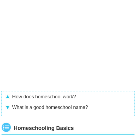
How does homeschool work?
What is a good homeschool name?
Homeschooling Basics