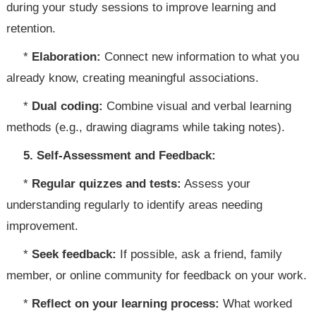
during your study sessions to improve learning and
retention.
*
Elaboration:
Connect new information to what you
already know, creating meaningful associations.
*
Dual coding:
Combine visual and verbal learning
methods (e.g., drawing diagrams while taking notes).
5. Self-Assessment and Feedback:
*
Regular quizzes and tests:
Assess your
understanding regularly to identify areas needing
improvement.
*
Seek feedback:
If possible, ask a friend, family
member, or online community for feedback on your work.
*
Reflect on your learning process:
What worked