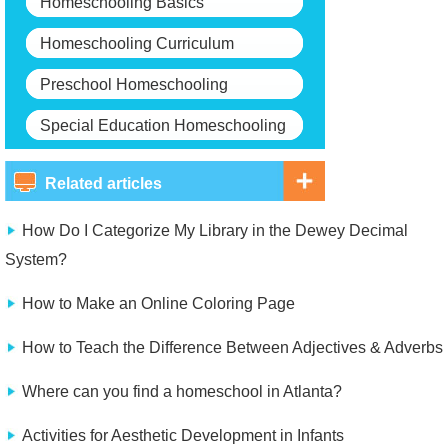
Homeschooling Basics
Homeschooling Curriculum
Preschool Homeschooling
Special Education Homeschooling
Related articles
How Do I Categorize My Library in the Dewey Decimal
System?
How to Make an Online Coloring Page
How to Teach the Difference Between Adjectives & Adverbs
Where can you find a homeschool in Atlanta?
Activities for Aesthetic Development in Infants