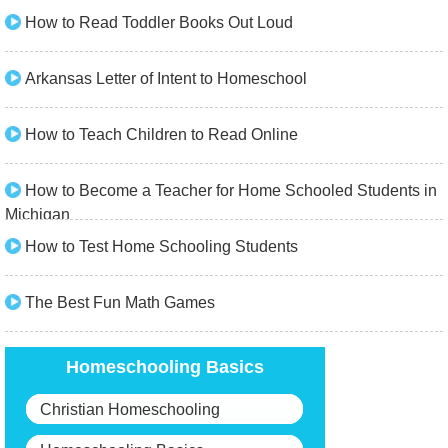
How to Read Toddler Books Out Loud
Arkansas Letter of Intent to Homeschool
How to Teach Children to Read Online
How to Become a Teacher for Home Schooled Students in
Michigan
How to Test Home Schooling Students
The Best Fun Math Games
Homeschooling Basics
Christian Homeschooling