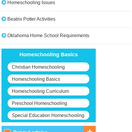
Homeschooling Issues
Beatrix Potter Activities
Oklahoma Home School Requirements
Homeschooling Basics
Christian Homeschooling
Homeschooling Basics
Homeschooling Curriculum
Preschool Homeschooling
Special Education Homeschooling