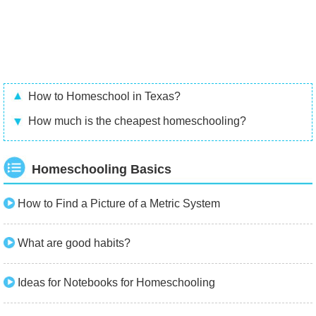
How to Homeschool in Texas?
How much is the cheapest homeschooling?
Homeschooling Basics
How to Find a Picture of a Metric System
What are good habits?
Ideas for Notebooks for Homeschooling