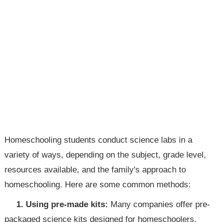
Homeschooling students conduct science labs in a
variety of ways, depending on the subject, grade level,
resources available, and the family's approach to
homeschooling. Here are some common methods:
1. Using pre-made kits:
Many companies offer pre-
packaged science kits designed for homeschoolers.