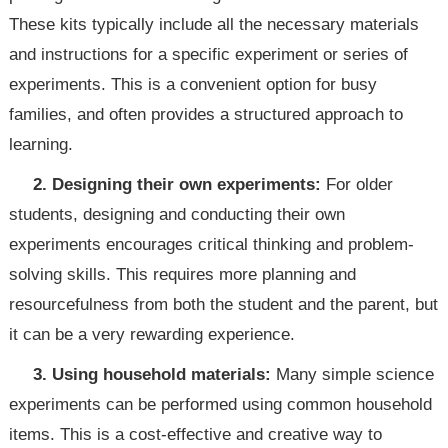
These kits typically include all the necessary materials
and instructions for a specific experiment or series of
experiments. This is a convenient option for busy
families, and often provides a structured approach to
learning.
2. Designing their own experiments:
For older
students, designing and conducting their own
experiments encourages critical thinking and problem-
solving skills. This requires more planning and
resourcefulness from both the student and the parent, but
it can be a very rewarding experience.
3. Using household materials:
Many simple science
experiments can be performed using common household
items. This is a cost-effective and creative way to