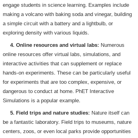
engage students in science learning. Examples include
making a volcano with baking soda and vinegar, building
a simple circuit with a battery and a lightbulb, or
exploring density with various liquids.
4. Online resources and virtual labs:
Numerous
online resources offer virtual labs, simulations, and
interactive activities that can supplement or replace
hands-on experiments. These can be particularly useful
for experiments that are too complex, expensive, or
dangerous to conduct at home. PhET Interactive
Simulations is a popular example.
5. Field trips and nature studies:
Nature itself can
be a fantastic laboratory. Field trips to museums, nature
centers, zoos, or even local parks provide opportunities