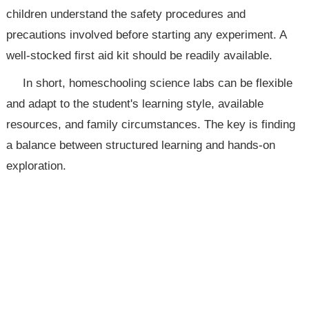
children understand the safety procedures and
precautions involved before starting any experiment. A
well-stocked first aid kit should be readily available.
In short, homeschooling science labs can be flexible
and adapt to the student's learning style, available
resources, and family circumstances. The key is finding
a balance between structured learning and hands-on
exploration.