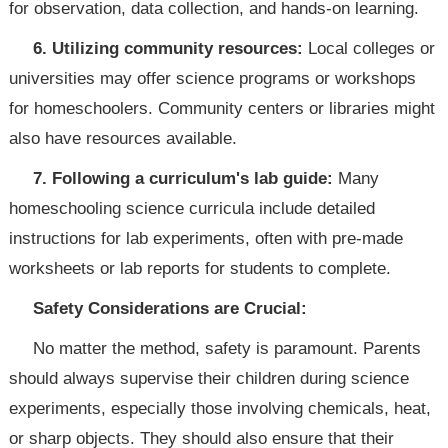
for observation, data collection, and hands-on learning.
6. Utilizing community resources:
Local colleges or
universities may offer science programs or workshops
for homeschoolers. Community centers or libraries might
also have resources available.
7. Following a curriculum's lab guide:
Many
homeschooling science curricula include detailed
instructions for lab experiments, often with pre-made
worksheets or lab reports for students to complete.
Safety Considerations are Crucial:
No matter the method, safety is paramount. Parents
should always supervise their children during science
experiments, especially those involving chemicals, heat,
or sharp objects. They should also ensure that their