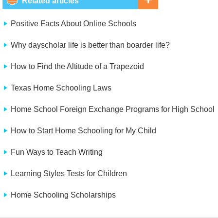
Related articles
Positive Facts About Online Schools
Why dayscholar life is better than boarder life?
How to Find the Altitude of a Trapezoid
Texas Home Schooling Laws
Home School Foreign Exchange Programs for High School
How to Start Home Schooling for My Child
Fun Ways to Teach Writing
Learning Styles Tests for Children
Home Schooling Scholarships