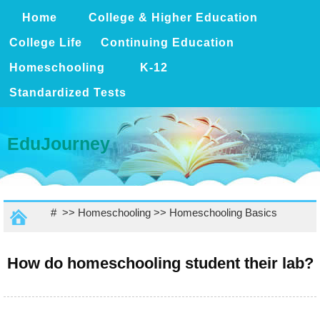
Home
College & Higher Education
College Life
Continuing Education
Homeschooling
K-12
Standardized Tests
EduJourney
# >>
Homeschooling
>>
Homeschooling Basics
How do homeschooling student their lab?