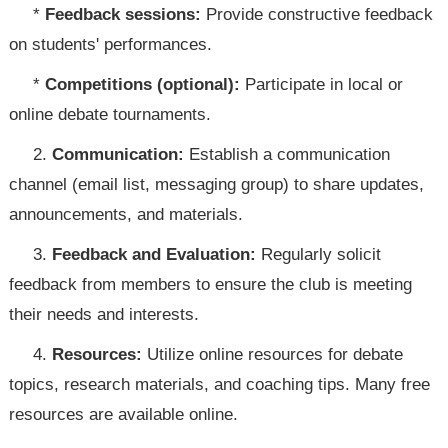
*
Feedback sessions:
Provide constructive feedback
on students' performances.
*
Competitions (optional):
Participate in local or
online debate tournaments.
2.
Communication:
Establish a communication
channel (email list, messaging group) to share updates,
announcements, and materials.
3.
Feedback and Evaluation:
Regularly solicit
feedback from members to ensure the club is meeting
their needs and interests.
4.
Resources:
Utilize online resources for debate
topics, research materials, and coaching tips. Many free
resources are available online.