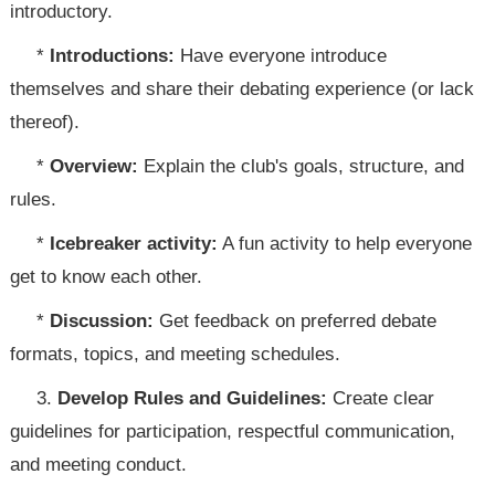
introductory.
*
Introductions:
Have everyone introduce
themselves and share their debating experience (or lack
thereof).
*
Overview:
Explain the club's goals, structure, and
rules.
*
Icebreaker activity:
A fun activity to help everyone
get to know each other.
*
Discussion:
Get feedback on preferred debate
formats, topics, and meeting schedules.
3.
Develop Rules and Guidelines:
Create clear
guidelines for participation, respectful communication,
and meeting conduct.