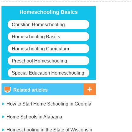
Homeschooling Basics
Christian Homeschooling
Homeschooling Basics
Homeschooling Curriculum
Preschool Homeschooling
Special Education Homeschooling
Related articles
How to Start Home Schooling in Georgia
Home Schools in Alabama
Homeschooling in the State of Wisconsin