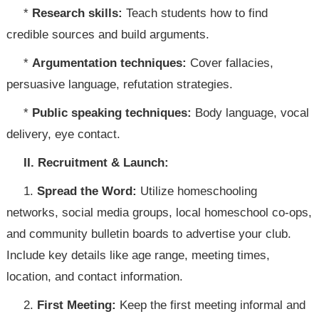
*
Research skills:
Teach students how to find
credible sources and build arguments.
*
Argumentation techniques:
Cover fallacies,
persuasive language, refutation strategies.
*
Public speaking techniques:
Body language, vocal
delivery, eye contact.
II. Recruitment & Launch:
1.
Spread the Word:
Utilize homeschooling
networks, social media groups, local homeschool co-ops,
and community bulletin boards to advertise your club.
Include key details like age range, meeting times,
location, and contact information.
2.
First Meeting:
Keep the first meeting informal and