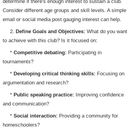
determine if there's enough interest to sustain a club.
Consider different age groups and skill levels. A simple
email or social media post gauging interest can help.
2.
Define Goals and Objectives:
What do you want
to achieve with this club? Is it focused on:
*
Competitive debating:
Participating in
tournaments?
*
Developing critical thinking skills:
Focusing on
argumentation and research?
*
Public speaking practice:
Improving confidence
and communication?
*
Social interaction:
Providing a community for
homeschoolers?