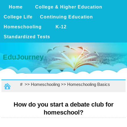
Home
College & Higher Education
College Life
Continuing Education
Homeschooling
K-12
Standardized Tests
EduJourney
# >>
Homeschooling
>>
Homeschooling Basics
How do you start a debate club for
homeschool?