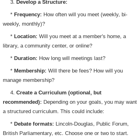
3.
Develop a Structure:
*
Frequency:
How often will you meet (weekly, bi-
weekly, monthly)?
*
Location:
Will you meet at a member's home, a
library, a community center, or online?
*
Duration:
How long will meetings last?
*
Membership:
Will there be fees? How will you
manage membership?
4.
Create a Curriculum (optional, but
recommended):
Depending on your goals, you may want
a structured curriculum. This could include:
*
Debate formats:
Lincoln-Douglas, Public Forum,
British Parliamentary, etc. Choose one or two to start.