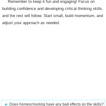
Remember to keep it fun and engaging! Focus on
building confidence and developing critical thinking skills,
and the rest will follow. Start small, build momentum, and
adjust your approach as needed.
Does homeschooling have any bad effects on the skills?