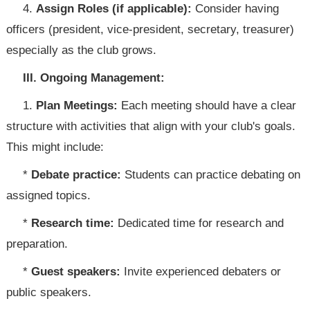
4.
Assign Roles (if applicable):
Consider having
officers (president, vice-president, secretary, treasurer)
especially as the club grows.
III. Ongoing Management:
1.
Plan Meetings:
Each meeting should have a clear
structure with activities that align with your club's goals.
This might include:
*
Debate practice:
Students can practice debating on
assigned topics.
*
Research time:
Dedicated time for research and
preparation.
*
Guest speakers:
Invite experienced debaters or
public speakers.