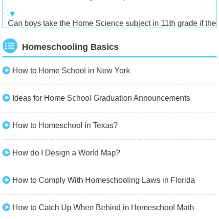
Can boys take the Home Science subject in 11th grade if there
Homeschooling Basics
How to Home School in New York
Ideas for Home School Graduation Announcements
How to Homeschool in Texas?
How do I Design a World Map?
How to Comply With Homeschooling Laws in Florida
How to Catch Up When Behind in Homeschool Math