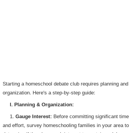
Starting a homeschool debate club requires planning and
organization. Here's a step-by-step guide:
I. Planning & Organization:
1.
Gauge Interest:
Before committing significant time
and effort, survey homeschooling families in your area to