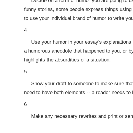
Decide on a form of humor you are going to us
funny stories, some people express things using 
to use your individual brand of humor to write yo
4
Use your humor in your essay's explanations 
a humorous anecdote that happened to you, or b
highlights the absurdities of a situation.
5
Show your draft to someone to make sure tha
need to have both elements -- a reader needs to
6
Make any necessary rewrites and print or send 