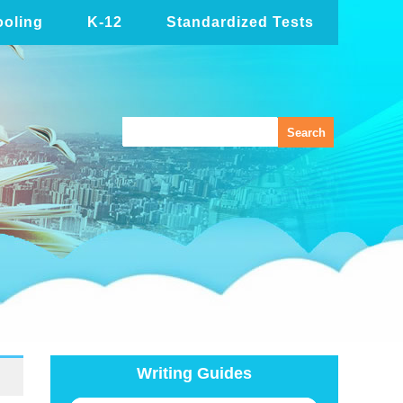
oling
K-12
Standardized Tests
Writing Guides