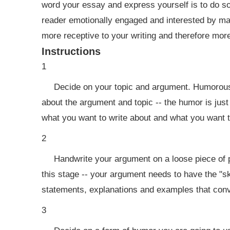
word your essay and express yourself is to do so
reader emotionally engaged and interested by ma
more receptive to your writing and therefore more
Instructions
1
Decide on your topic and argument. Humorous 
about the argument and topic -- the humor is just 
what you want to write about and what you want t
2
Handwrite your argument on a loose piece of p
this stage -- your argument needs to have the "s
statements, explanations and examples that convi
3