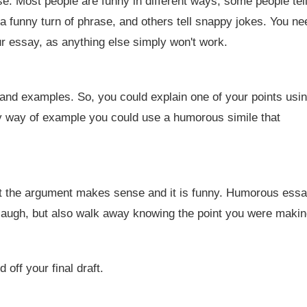
e. Most people are funny in different ways; some people tel
a funny turn of phrase, and others tell snappy jokes. You ne
ur essay, as anything else simply won't work.
and examples. So, you could explain one of your points usi
y way of example you could use a humorous simile that
t the argument makes sense and it is funny. Humorous ess
 laugh, but also walk away knowing the point you were makin
off your final draft.