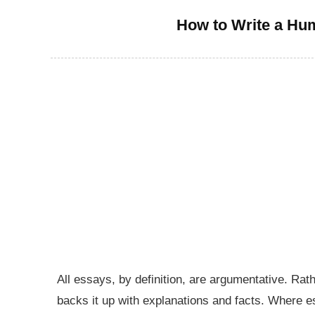
How to Write a Hu
All essays, by definition, are argumentative. Rat
backs it up with explanations and facts. Where e