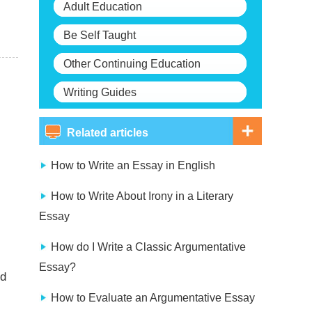
Adult Education
Be Self Taught
Other Continuing Education
Writing Guides
Related articles
How to Write an Essay in English
How to Write About Irony in a Literary
Essay
How do I Write a Classic Argumentative
Essay?
nd
How to Evaluate an Argumentative Essay