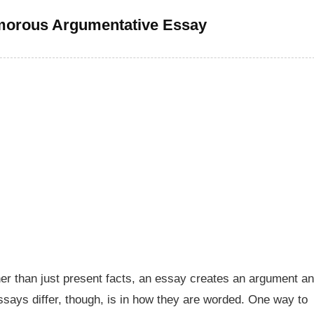
morous Argumentative Essay
her than just present facts, an essay creates an argument a
ssays differ, though, is in how they are worded. One way to