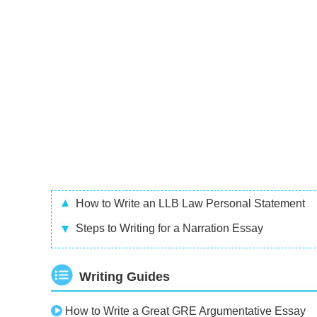
How to Write an LLB Law Personal Statement
Steps to Writing for a Narration Essay
Writing Guides
How to Write a Great GRE Argumentative Essay