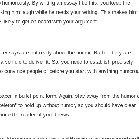
 humorously. By writing an essay like this, you keep the
king him laugh while he reads your writing. This makes him
 likely to get on board with your argument.
essays are not really about the humor. Rather, they are
a vehicle to deliver it. So, you need to establish precisely
o convince people of before you start with anything humoro
aper in bullet point form. Again, stay away from the humor a
keleton" to hold up without humor, so you should have clear
nce the reader of your thesis.