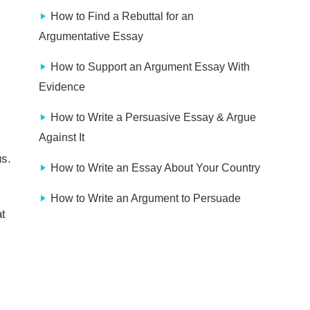
How to Find a Rebuttal for an
Argumentative Essay
How to Support an Argument Essay With
Evidence
How to Write a Persuasive Essay & Argue
Against It
us.
How to Write an Essay About Your Country
How to Write an Argument to Persuade
t