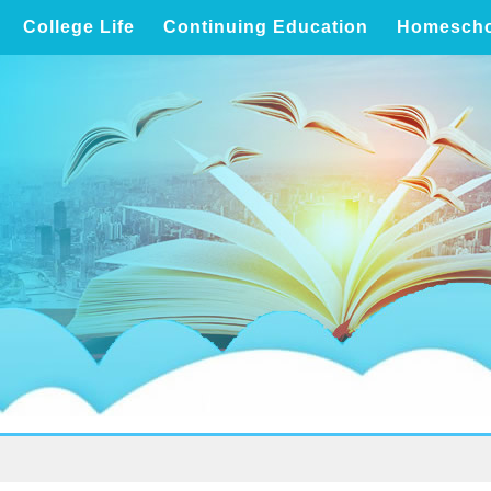
College Life
Continuing Education
Homescho