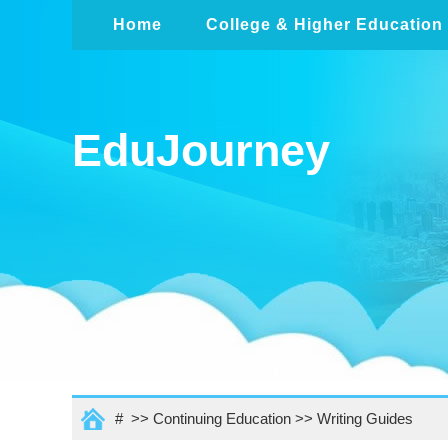
Home
College & Higher Education
EduJourney
# >>
Continuing Education
>>
Writing Guides