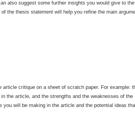
 can also suggest some further insights you would give to the
s of the thesis statement will help you refine the main argum
he article critique on a sheet of scratch paper. For example: t
 in the article, and the strengths and the weaknesses of the
 you will be making in the article and the potential ideas tha