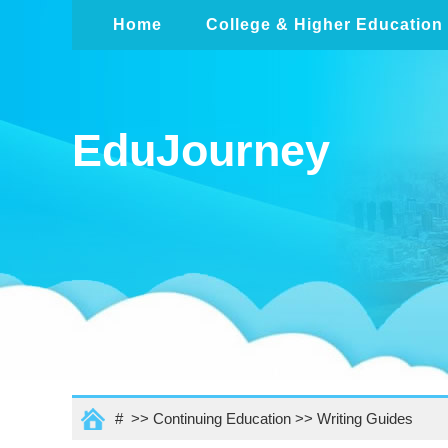
Home
College & Higher Education
EduJourney
# >>
Continuing Education
>>
Writing Guides