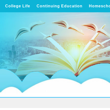
College Life
Continuing Education
Homescho