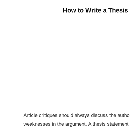
How to Write a Thesis 
Article critiques should always discuss the auth
weaknesses in the argument. A thesis statement 