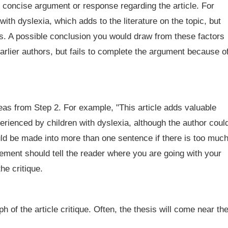
 concise argument or response regarding the article. For
th dyslexia, which adds to the literature on the topic, but
es. A possible conclusion you would draw from these factors
 earlier authors, but fails to complete the argument because o
deas from Step 2. For example, "This article adds valuable
erienced by children with dyslexia, although the author coul
ld be made into more than one sentence if there is too muc
tement should tell the reader where you are going with your
he critique.
h of the article critique. Often, the thesis will come near th