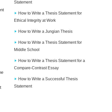
Statement
ent
How to Write a Thesis Statement for
Ethical Integrity at Work
How to Write a Jungian Thesis
How to Write a Thesis Statement for
Middle School
How to Write a Thesis Statement for a
Compare-Contrast Essay
he
How to Write a Successful Thesis
Statement
t