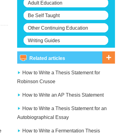
Adult Education
Be Self Taught
Other Continuing Education
Writing Guides
Related articles
How to Write a Thesis Statement for
Robinson Crusoe
How to Write an AP Thesis Statement
How to Write a Thesis Statement for an
Autobiographical Essay
e
How to Write a Fermentation Thesis