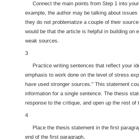
Connect the main points from Step 1 into your
example, the author may be talking about issues wi
they do not problematize a couple of their sourc
would be that the article is helpful in building on
weak sources.
3
Practice writing sentences that reflect your i
emphasis to work done on the level of stress exp
have used stronger sources." This statement cou
information for a single sentence. The thesis sta
response to the critique, and open up the rest of t
4
Place the thesis statement in the first paragrap
end of the first paragraph.