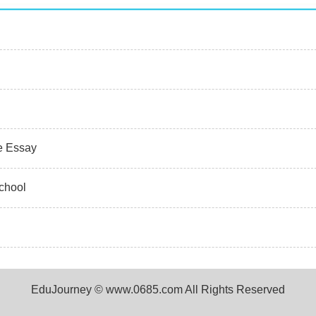
ve Essay
chool
EduJourney © www.0685.com All Rights Reserved