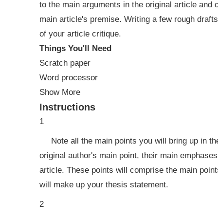
to the main arguments in the original article and
main article's premise. Writing a few rough draft
of your article critique.
Things You'll Need
Scratch paper
Word processor
Show More
Instructions
1
Note all the main points you will bring up in t
original author's main point, their main emphases
article. These points will comprise the main points
will make up your thesis statement.
2