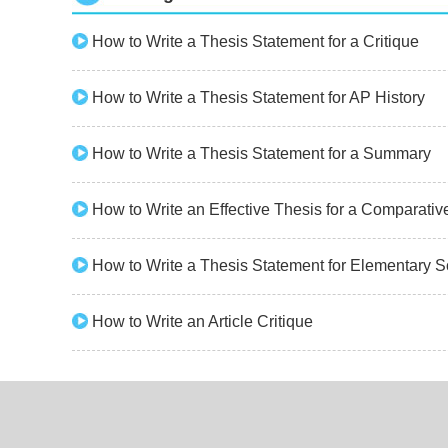
How to Write a Thesis Statement for a Critique
How to Write a Thesis Statement for AP History
How to Write a Thesis Statement for a Summary
How to Write an Effective Thesis for a Comparati
How to Write a Thesis Statement for Elementary S
How to Write an Article Critique