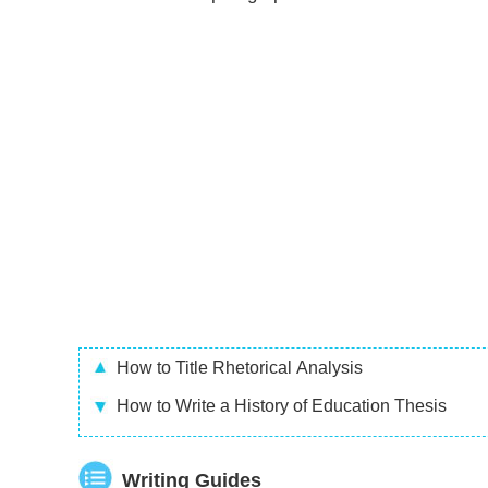
How to Title Rhetorical Analysis
How to Write a History of Education Thesis
Writing Guides