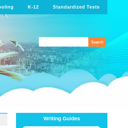
oling
K-12
Standardized Tests
Writing Guides