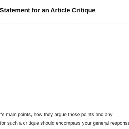
Statement for an Article Critique
or's main points, how they argue those points and any
for such a critique should encompass your general respons