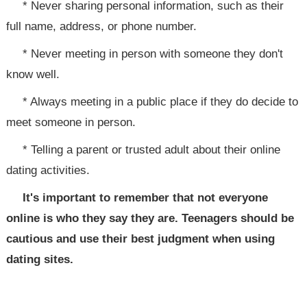
* Never sharing personal information, such as their
full name, address, or phone number.
* Never meeting in person with someone they don't
know well.
* Always meeting in a public place if they do decide to
meet someone in person.
* Telling a parent or trusted adult about their online
dating activities.
It's important to remember that not everyone
online is who they say they are. Teenagers should be
cautious and use their best judgment when using
dating sites.