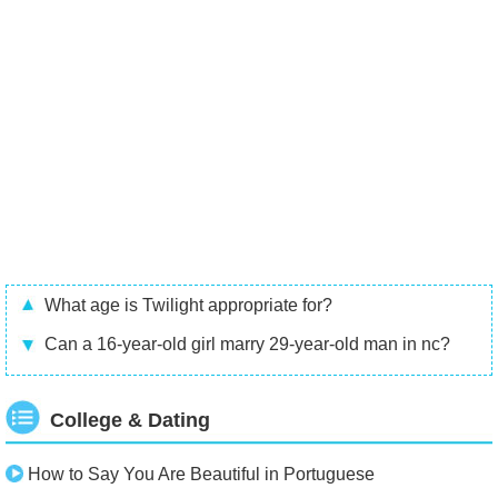
What age is Twilight appropriate for?
Can a 16-year-old girl marry 29-year-old man in nc?
College & Dating
How to Say You Are Beautiful in Portuguese