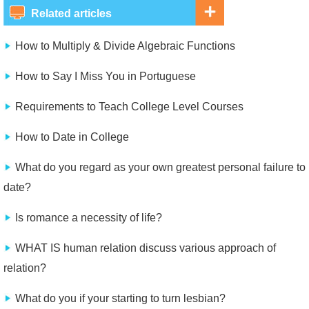
Related articles
How to Multiply & Divide Algebraic Functions
How to Say I Miss You in Portuguese
Requirements to Teach College Level Courses
How to Date in College
What do you regard as your own greatest personal failure to
date?
Is romance a necessity of life?
WHAT IS human relation discuss various approach of
relation?
What do you if your starting to turn lesbian?