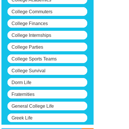
College Commuters
College Finances
College Internships
College Parties
College Sports Teams
College Survival
Dorm Life
Fraternities
General College Life
Greek Life