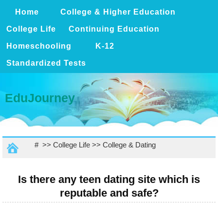
Home
College & Higher Education
College Life
Continuing Education
Homeschooling
K-12
Standardized Tests
EduJourney
# >>
College Life
>>
College & Dating
Is there any teen dating site which is
reputable and safe?