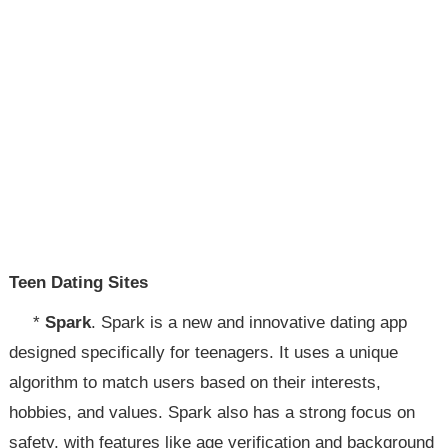
Teen Dating Sites
*
Spark
. Spark is a new and innovative dating app
designed specifically for teenagers. It uses a unique
algorithm to match users based on their interests,
hobbies, and values. Spark also has a strong focus on
safety, with features like age verification and background