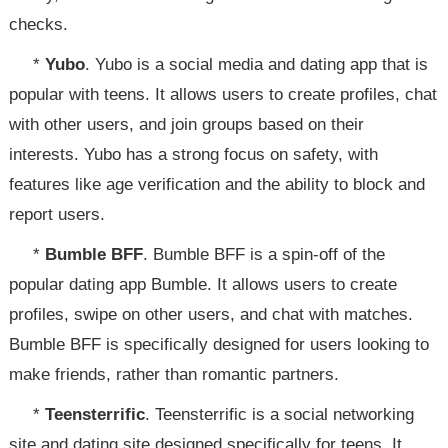
checks.
*
Yubo
. Yubo is a social media and dating app that is
popular with teens. It allows users to create profiles, chat
with other users, and join groups based on their
interests. Yubo has a strong focus on safety, with
features like age verification and the ability to block and
report users.
*
Bumble BFF
. Bumble BFF is a spin-off of the
popular dating app Bumble. It allows users to create
profiles, swipe on other users, and chat with matches.
Bumble BFF is specifically designed for users looking to
make friends, rather than romantic partners.
*
Teensterrific
. Teensterrific is a social networking
site and dating site designed specifically for teens. It