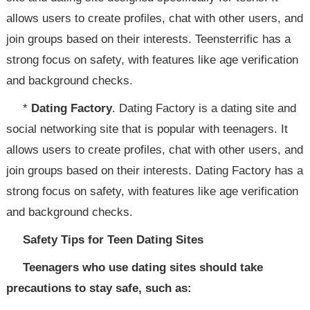
allows users to create profiles, chat with other users, and
join groups based on their interests. Teensterrific has a
strong focus on safety, with features like age verification
and background checks.
*
Dating Factory
. Dating Factory is a dating site and
social networking site that is popular with teenagers. It
allows users to create profiles, chat with other users, and
join groups based on their interests. Dating Factory has a
strong focus on safety, with features like age verification
and background checks.
Safety Tips for Teen Dating Sites
Teenagers who use dating sites should take
precautions to stay safe, such as: