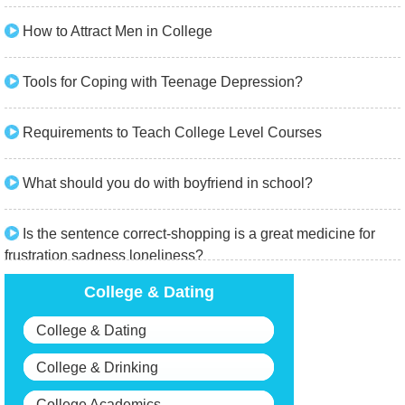
How to Attract Men in College
Tools for Coping with Teenage Depression?
Requirements to Teach College Level Courses
What should you do with boyfriend in school?
Is the sentence correct-shopping is a great medicine for
frustration sadness loneliness?
College & Dating
College & Dating
College & Drinking
College Academics