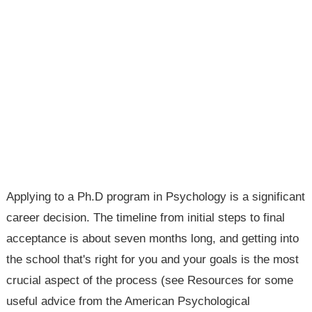
Applying to a Ph.D program in Psychology is a significant
career decision. The timeline from initial steps to final
acceptance is about seven months long, and getting into
the school that's right for you and your goals is the most
crucial aspect of the process (see Resources for some
useful advice from the American Psychological