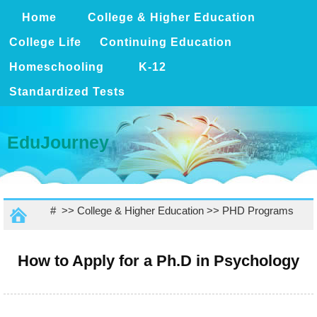
Home
College & Higher Education
College Life
Continuing Education
Homeschooling
K-12
Standardized Tests
EduJourney
# >>
College & Higher Education
>>
PHD Programs
How to Apply for a Ph.D in Psychology