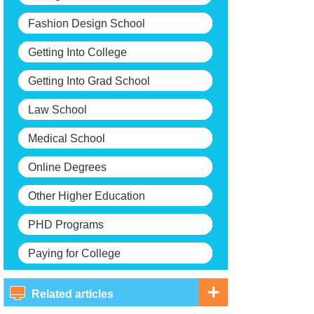
Fashion Design School
Getting Into College
Getting Into Grad School
Law School
Medical School
Online Degrees
Other Higher Education
PHD Programs
Paying for College
Related articles