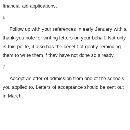
financial aid applications.
6
Follow up with your references in early January with a
thank-you note for writing letters on your behalf. Not only
is this polite, it also has the benefit of gently reminding
them to write them if they have not done so already.
7
Accept an offer of admission from one of the schools
you applied to. Letters of acceptance should be sent out
in March.