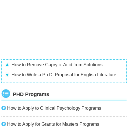
How to Remove Caprylic Acid from Solutions
How to Write a Ph.D. Proposal for English Literature
PHD Programs
How to Apply to Clinical Psychology Programs
How to Apply for Grants for Masters Programs