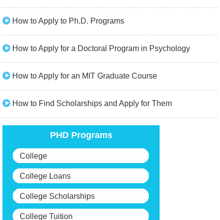
How to Apply to Ph.D. Programs
How to Apply for a Doctoral Program in Psychology
How to Apply for an MIT Graduate Course
How to Find Scholarships and Apply for Them
PHD Programs
College
College Loans
College Scholarships
College Tuition