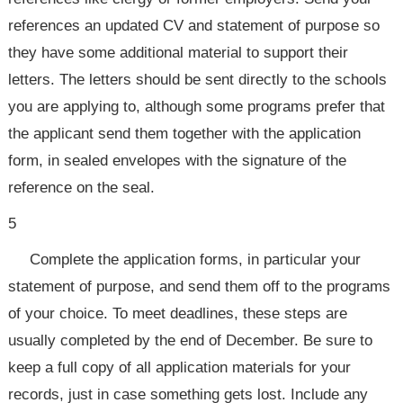
references an updated CV and statement of purpose so
they have some additional material to support their
letters. The letters should be sent directly to the schools
you are applying to, although some programs prefer that
the applicant send them together with the application
form, in sealed envelopes with the signature of the
reference on the seal.
5
Complete the application forms, in particular your
statement of purpose, and send them off to the programs
of your choice. To meet deadlines, these steps are
usually completed by the end of December. Be sure to
keep a full copy of all application materials for your
records, just in case something gets lost. Include any