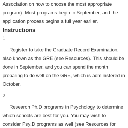
Association on how to choose the most appropriate
program). Most programs begin in September, and the
application process begins a full year earlier.
Instructions
1
Register to take the Graduate Record Examination,
also known as the GRE (see Resources). This should be
done in September, and you can spend the month
preparing to do well on the GRE, which is administered in
October.
2
Research Ph.D programs in Psychology to determine
which schools are best for you. You may wish to
consider Psy.D programs as well (see Resources for