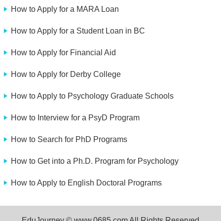
How to Apply for a MARA Loan
How to Apply for a Student Loan in BC
How to Apply for Financial Aid
How to Apply for Derby College
How to Apply to Psychology Graduate Schools
How to Interview for a PsyD Program
How to Search for PhD Programs
How to Get into a Ph.D. Program for Psychology
How to Apply to English Doctoral Programs
EduJourney © www.0685.com All Rights Reserved