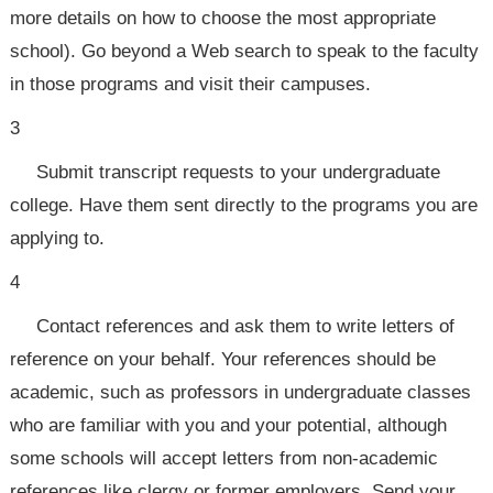
more details on how to choose the most appropriate
school). Go beyond a Web search to speak to the faculty
in those programs and visit their campuses.
3
Submit transcript requests to your undergraduate
college. Have them sent directly to the programs you are
applying to.
4
Contact references and ask them to write letters of
reference on your behalf. Your references should be
academic, such as professors in undergraduate classes
who are familiar with you and your potential, although
some schools will accept letters from non-academic
references like clergy or former employers. Send your