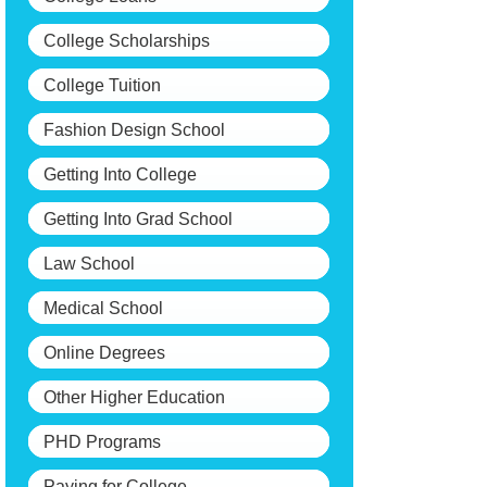
College Scholarships
College Tuition
Fashion Design School
Getting Into College
Getting Into Grad School
Law School
Medical School
Online Degrees
Other Higher Education
PHD Programs
Paying for College