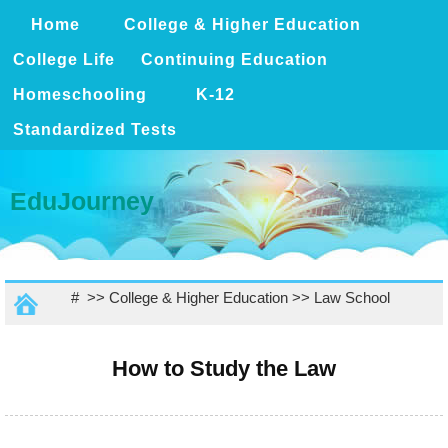
Home
College & Higher Education
College Life
Continuing Education
Homeschooling
K-12
Standardized Tests
EduJourney
# >>
College & Higher Education
>>
Law School
How to Study the Law