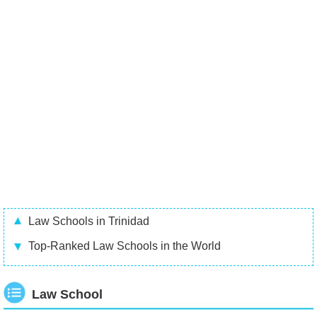
Law Schools in Trinidad
Top-Ranked Law Schools in the World
Law School