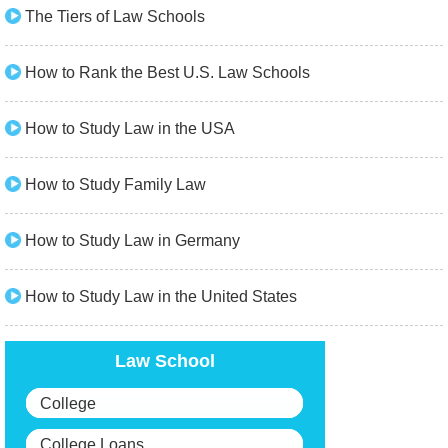
The Tiers of Law Schools
How to Rank the Best U.S. Law Schools
How to Study Law in the USA
How to Study Family Law
How to Study Law in Germany
How to Study Law in the United States
Law School
College
College Loans