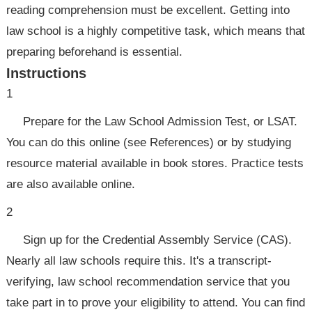
reading comprehension must be excellent. Getting into
law school is a highly competitive task, which means that
preparing beforehand is essential.
Instructions
1
Prepare for the Law School Admission Test, or LSAT.
You can do this online (see References) or by studying
resource material available in book stores. Practice tests
are also available online.
2
Sign up for the Credential Assembly Service (CAS).
Nearly all law schools require this. It's a transcript-
verifying, law school recommendation service that you
take part in to prove your eligibility to attend. You can find