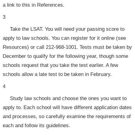
a link to this in References.
3
Take the LSAT. You will need your passing score to
apply to law schools. You can register for it online (see
Resources) or call 212-968-1001. Tests must be taken by
December to qualify for the following year, though some
schools request that you take the test earlier. A few
schools allow a late test to be taken in February.
4
Study law schools and choose the ones you want to
apply to. Each school will have different application dates
and processes, so carefully examine the requirements of
each and follow its guidelines.