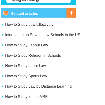
Related articles
How to Study Law Effectively
Information on Private Law Schools in the US
How to Study Labour Law
How to Study Religion in Schools
How to Study Labor Law
How to Study Sports Law
How to Study Law by Distance Learning
How to Study for the MBE