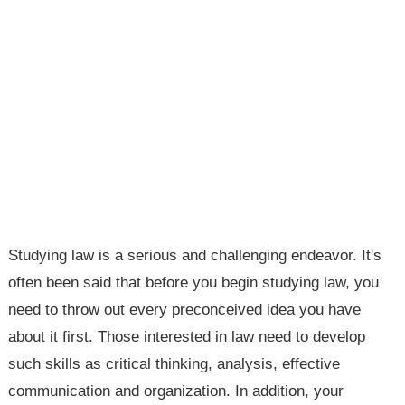
Studying law is a serious and challenging endeavor. It's
often been said that before you begin studying law, you
need to throw out every preconceived idea you have
about it first. Those interested in law need to develop
such skills as critical thinking, analysis, effective
communication and organization. In addition, your