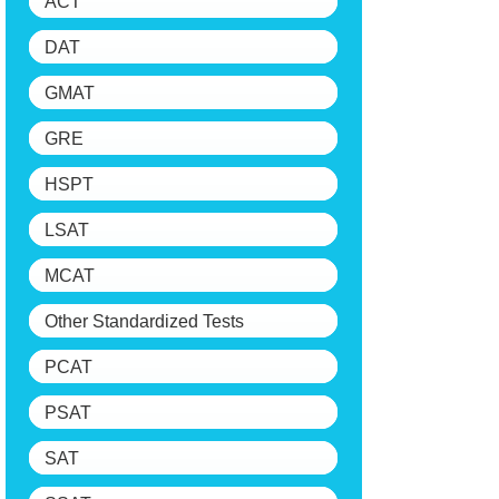
ACT
DAT
GMAT
GRE
HSPT
LSAT
MCAT
Other Standardized Tests
PCAT
PSAT
SAT