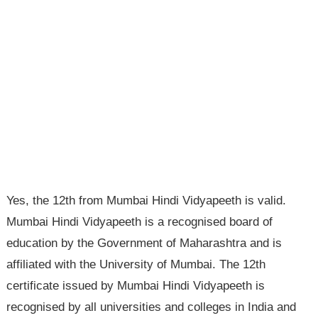
Yes, the 12th from Mumbai Hindi Vidyapeeth is valid.
Mumbai Hindi Vidyapeeth is a recognised board of
education by the Government of Maharashtra and is
affiliated with the University of Mumbai. The 12th
certificate issued by Mumbai Hindi Vidyapeeth is
recognised by all universities and colleges in India and