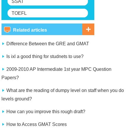
SSAT
TOEFL
Related articles
Difference Between the GRE and GMAT
Is ixl a good thing for studnets to use?
2009-2010 AP Intermediate 1st year MPC Question
Papers?
What are the reading of dumpy level on staff when you do
levels ground?
How can you improve this rough draft?
How to Access GMAT Scores