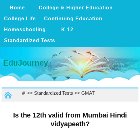
Home
College & Higher Education
College Life
Continuing Education
Homeschooling
K-12
Standardized Tests
EduJourney
# >>
Standardized Tests
>>
GMAT
Is the 12th valid from Mumbai Hindi
vidyapeeth?