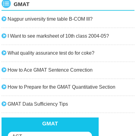
GMAT
Nagpur university time table B-COM III?
I Want to see marksheet of 10th class 2004-05?
What quality assurance test do for coke?
How to Ace GMAT Sentence Correction
How to Prepare for the GMAT Quantitative Section
GMAT Data Sufficiency Tips
GMAT