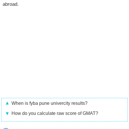
abroad.
When is fyba pune univercity results?
How do you calculate raw score of GMAT?