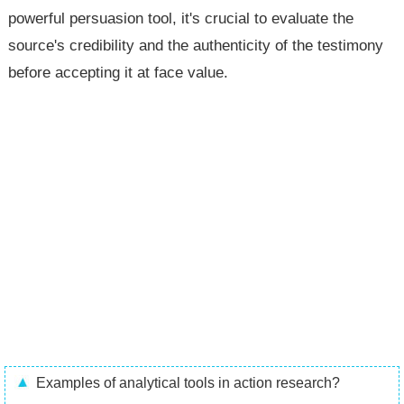
powerful persuasion tool, it's crucial to evaluate the
source's credibility and the authenticity of the testimony
before accepting it at face value.
Examples of analytical tools in action research?