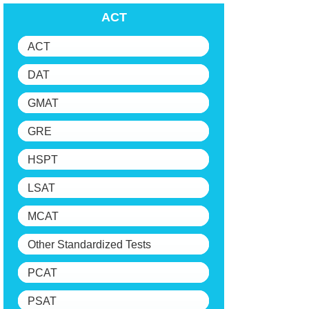
ACT
ACT
DAT
GMAT
GRE
HSPT
LSAT
MCAT
Other Standardized Tests
PCAT
PSAT