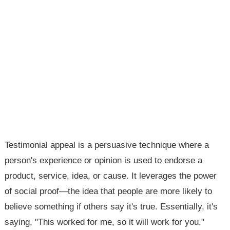
Testimonial appeal is a persuasive technique where a
person's experience or opinion is used to endorse a
product, service, idea, or cause. It leverages the power
of social proof—the idea that people are more likely to
believe something if others say it's true. Essentially, it's
saying, "This worked for me, so it will work for you."