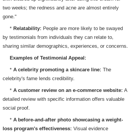
two weeks; the redness and acne are almost entirely
gone."
*
Relatability:
People are more likely to be swayed
by testimonials from individuals they can relate to,
sharing similar demographics, experiences, or concerns.
Examples of Testimonial Appeal:
*
A celebrity promoting a skincare line:
The
celebrity's fame lends credibility.
*
A customer review on an e-commerce website:
A
detailed review with specific information offers valuable
social proof.
*
A before-and-after photo showcasing a weight-
loss program's effectiveness:
Visual evidence