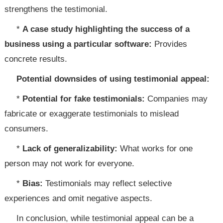
strengthens the testimonial.
*
A case study highlighting the success of a
business using a particular software:
Provides
concrete results.
Potential downsides of using testimonial appeal:
*
Potential for fake testimonials:
Companies may
fabricate or exaggerate testimonials to mislead
consumers.
*
Lack of generalizability:
What works for one
person may not work for everyone.
*
Bias:
Testimonials may reflect selective
experiences and omit negative aspects.
In conclusion, while testimonial appeal can be a