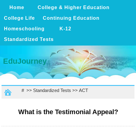
Home
College & Higher Education
College Life
Continuing Education
Homeschooling
K-12
Standardized Tests
EduJourney
# >>
Standardized Tests
>>
ACT
What is the Testimonial Appeal?