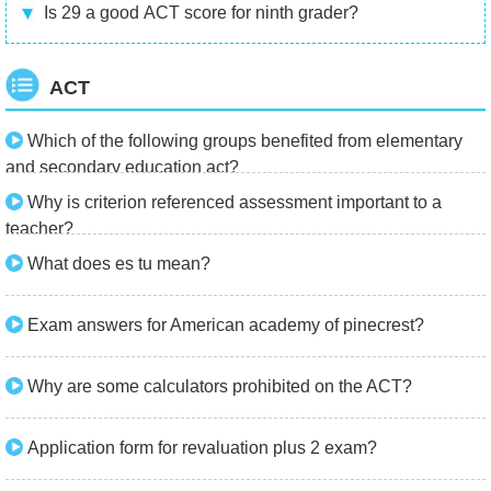
Is 29 a good ACT score for ninth grader?
ACT
Which of the following groups benefited from elementary
and secondary education act?
Why is criterion referenced assessment important to a
teacher?
What does es tu mean?
Exam answers for American academy of pinecrest?
Why are some calculators prohibited on the ACT?
Application form for revaluation plus 2 exam?