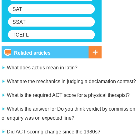
SAT
SSAT
TOEFL
Related articles
What does actius mean in latin?
What are the mechanics in judging a declamation contest?
What is the required ACT score for a physical therapist?
What is the answer for Do you think verdict by commission
of enquiry was on expected line?
Did ACT scoring change since the 1980s?