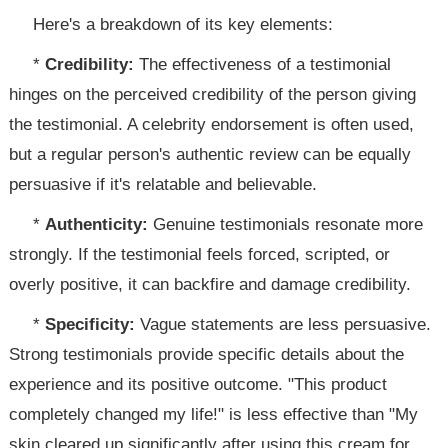
Here's a breakdown of its key elements:
*
Credibility:
The effectiveness of a testimonial
hinges on the perceived credibility of the person giving
the testimonial. A celebrity endorsement is often used,
but a regular person's authentic review can be equally
persuasive if it's relatable and believable.
*
Authenticity:
Genuine testimonials resonate more
strongly. If the testimonial feels forced, scripted, or
overly positive, it can backfire and damage credibility.
*
Specificity:
Vague statements are less persuasive.
Strong testimonials provide specific details about the
experience and its positive outcome. "This product
completely changed my life!" is less effective than "My
skin cleared up significantly after using this cream for