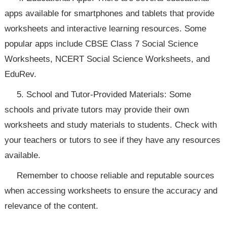
apps available for smartphones and tablets that provide
worksheets and interactive learning resources. Some
popular apps include CBSE Class 7 Social Science
Worksheets, NCERT Social Science Worksheets, and
EduRev.
5. School and Tutor-Provided Materials: Some
schools and private tutors may provide their own
worksheets and study materials to students. Check with
your teachers or tutors to see if they have any resources
available.
Remember to choose reliable and reputable sources
when accessing worksheets to ensure the accuracy and
relevance of the content.