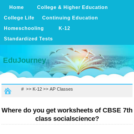
Home
College & Higher Education
College Life
Continuing Education
Homeschooling
K-12
Standardized Tests
EduJourney
# >>
K-12
>>
AP Classes
Where do you get worksheets of CBSE 7th
class socialscience?