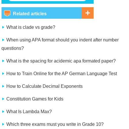
Related articles
What is clade vs grade?
When using APA format should you indent after number
questions?
What is the spacing for acidemic apa formated paper?
How to Train Online for the AP German Language Test
How to Calculate Decimal Exponents
Constitution Games for Kids
What Is Lambda Max?
Which three exams must you write in Grade 10?