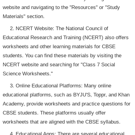
website and navigating to the "Resources" or "Study
Materials" section.
2. NCERT Website: The National Council of
Educational Research and Training (NCERT) also offers
worksheets and other learning materials for CBSE
students. You can find these materials by visiting the
NCERT website and searching for "Class 7 Social
Science Worksheets."
3. Online Educational Platforms: Many online
educational platforms, such as BYJU'S, Toppr, and Khan
Academy, provide worksheets and practice questions for
CBSE students. These platforms usually offer
worksheets that are aligned with the CBSE syllabus.
4. Educational Apps: There are several educational