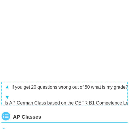
If you get 20 questions wrong out of 50 what is my grade?
Is AP German Class based on the CEFR B1 Competence Level I
AP Classes