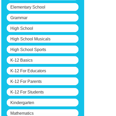
Elementary School
Grammar
High School
High School Musicals
High School Sports
K-12 Basics
K-12 For Educators
K-12 For Parents
K-12 For Students
Kindergarten
Mathematics