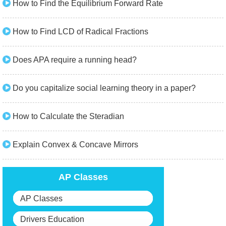
How to Find the Equilibrium Forward Rate
How to Find LCD of Radical Fractions
Does APA require a running head?
Do you capitalize social learning theory in a paper?
How to Calculate the Steradian
Explain Convex & Concave Mirrors
AP Classes
AP Classes
Drivers Education