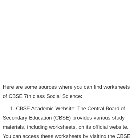
Here are some sources where you can find worksheets
of CBSE 7th class Social Science:
1. CBSE Academic Website: The Central Board of
Secondary Education (CBSE) provides various study
materials, including worksheets, on its official website.
You can access these worksheets by visiting the CBSE