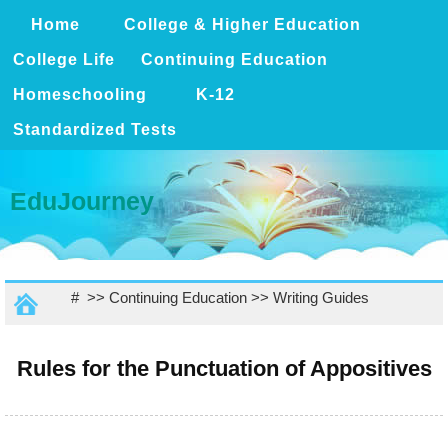
Home
College & Higher Education
College Life
Continuing Education
Homeschooling
K-12
Standardized Tests
EduJourney
# >>
Continuing Education
>>
Writing Guides
Rules for the Punctuation of Appositives