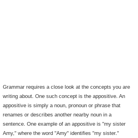
Grammar requires a close look at the concepts you are
writing about. One such concept is the appositive. An
appositive is simply a noun, pronoun or phrase that
renames or describes another nearby noun in a
sentence. One example of an appositive is "my sister
Amy," where the word "Amy" identifies "my sister."