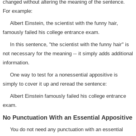
changed without altering the meaning of the sentence.
For example:
Albert Einstein, the scientist with the funny hair,
famously failed his college entrance exam.
In this sentence, "the scientist with the funny hair" is
not necessary for the meaning -- it simply adds additional
information.
One way to test for a nonessential appositive is
simply to cover it up and reread the sentence:
Albert Einstein famously failed his college entrance
exam.
No Punctuation With an Essential Appositive
You do not need any punctuation with an essential