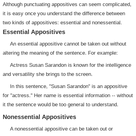
Although punctuating appositives can seem complicated,
it is easy once you understand the difference between
two kinds of appositives: essential and nonessential.
Essential Appositives
An essential appositive cannot be taken out without
altering the meaning of the sentence. For example:
Actress Susan Sarandon is known for the intelligence
and versatility she brings to the screen.
In this sentence, "Susan Sarandon" is an appositive
for "actress." Her name is essential information -- without
it the sentence would be too general to understand.
Nonessential Appositives
A nonessential appositive can be taken out or