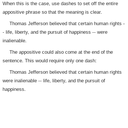
When this is the case, use dashes to set off the entire
appositive phrase so that the meaning is clear.
Thomas Jefferson believed that certain human rights -
- life, liberty, and the pursuit of happiness -- were
inalienable.
The appositive could also come at the end of the
sentence. This would require only one dash:
Thomas Jefferson believed that certain human rights
were inalienable -- life, liberty, and the pursuit of
happiness.