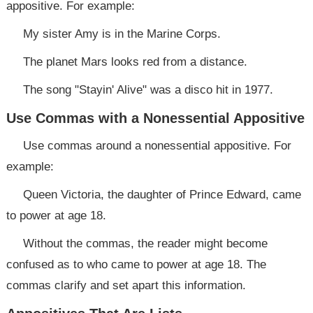
appositive. For example:
My sister Amy is in the Marine Corps.
The planet Mars looks red from a distance.
The song "Stayin' Alive" was a disco hit in 1977.
Use Commas with a Nonessential Appositive
Use commas around a nonessential appositive. For
example:
Queen Victoria, the daughter of Prince Edward, came
to power at age 18.
Without the commas, the reader might become
confused as to who came to power at age 18. The
commas clarify and set apart this information.