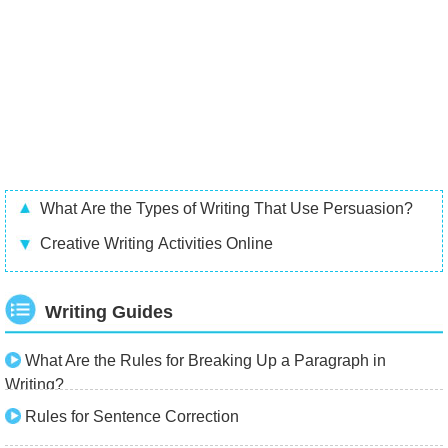
What Are the Types of Writing That Use Persuasion?
Creative Writing Activities Online
Writing Guides
What Are the Rules for Breaking Up a Paragraph in
Writing?
Rules for Sentence Correction