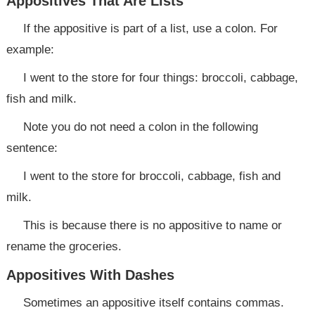
Appositives That Are Lists
If the appositive is part of a list, use a colon. For
example:
I went to the store for four things: broccoli, cabbage,
fish and milk.
Note you do not need a colon in the following
sentence:
I went to the store for broccoli, cabbage, fish and
milk.
This is because there is no appositive to name or
rename the groceries.
Appositives With Dashes
Sometimes an appositive itself contains commas.