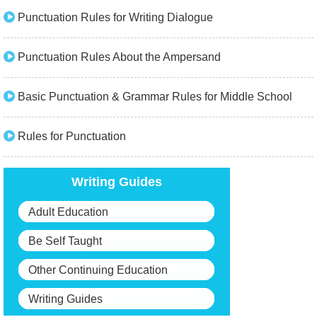
Punctuation Rules for Writing Dialogue
Punctuation Rules About the Ampersand
Basic Punctuation & Grammar Rules for Middle School
Rules for Punctuation
Writing Guides
Adult Education
Be Self Taught
Other Continuing Education
Writing Guides