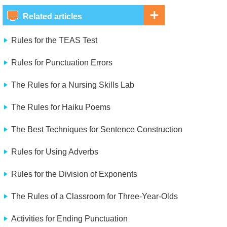
Related articles
Rules for the TEAS Test
Rules for Punctuation Errors
The Rules for a Nursing Skills Lab
The Rules for Haiku Poems
The Best Techniques for Sentence Construction
Rules for Using Adverbs
Rules for the Division of Exponents
The Rules of a Classroom for Three-Year-Olds
Activities for Ending Punctuation