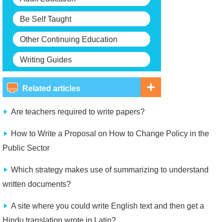
Be Self Taught
Other Continuing Education
Writing Guides
Related articles
Are teachers required to write papers?
How to Write a Proposal on How to Change Policy in the
Public Sector
Which strategy makes use of summarizing to understand
written documents?
A site where you could write English text and then get a
Hindu translation wrote in Latin?