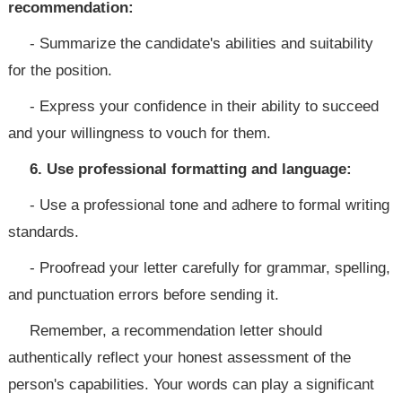
recommendation:
- Summarize the candidate's abilities and suitability
for the position.
- Express your confidence in their ability to succeed
and your willingness to vouch for them.
6. Use professional formatting and language:
- Use a professional tone and adhere to formal writing
standards.
- Proofread your letter carefully for grammar, spelling,
and punctuation errors before sending it.
Remember, a recommendation letter should
authentically reflect your honest assessment of the
person's capabilities. Your words can play a significant