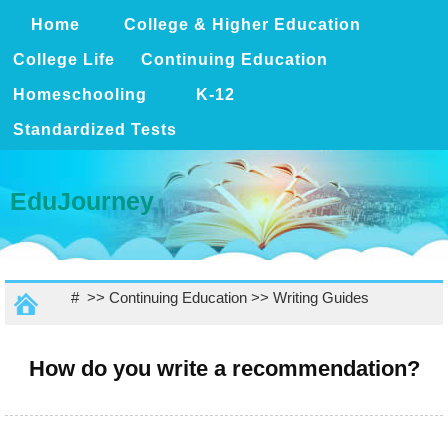
Home
College & Higher Education
College Life
Continuing Education
Homeschooling
K-12
Standardized Tests
EduJourney
# >>
Continuing Education
>>
Writing Guides
How do you write a recommendation?