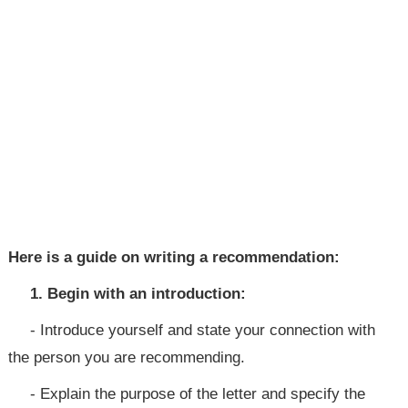
Here is a guide on writing a recommendation:
1. Begin with an introduction:
- Introduce yourself and state your connection with
the person you are recommending.
- Explain the purpose of the letter and specify the