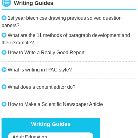
Writing Guides
1st year btech cse drawing previous solved question
papers?
What are the 11 methods of paragraph development and
their example?
How to Write a Really Good Report
What is writing in IPAC style?
What does a content editor do?
How to Make a Scientific Newspaper Article
Writing Guides
Adult Education