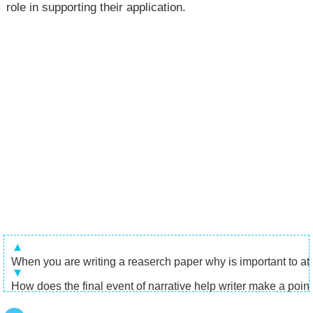
role in supporting their application.
When you are writing a reaserch paper why is important to attr
How does the final event of narrative help writer make a poin