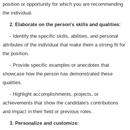
position or opportunity for which you are recommending
the individual.
2. Elaborate on the person's skills and qualities:
- Identify the specific skills, abilities, and personal
attributes of the individual that make them a strong fit for
the position.
- Provide specific examples or anecdotes that
showcase how the person has demonstrated these
qualities.
- Highlight accomplishments, projects, or
achievements that show the candidate's contributions
and impact in their field or previous roles.
3. Personalize and customize: