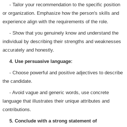
- Tailor your recommendation to the specific position
or organization. Emphasize how the person's skills and
experience align with the requirements of the role.
- Show that you genuinely know and understand the
individual by describing their strengths and weaknesses
accurately and honestly.
4. Use persuasive language:
- Choose powerful and positive adjectives to describe
the candidate.
- Avoid vague and generic words, use concrete
language that illustrates their unique attributes and
contributions.
5. Conclude with a strong statement of